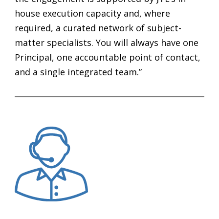
house execution capacity and, where
required, a curated network of subject-
matter specialists. You will always have one
Principal, one accountable point of contact,
and a single integrated team.”