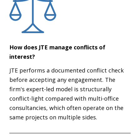
How does JTE manage conflicts of
interest?
JTE performs a documented conflict check
before accepting any engagement. The
firm's expert-led model is structurally
conflict-light compared with multi-office
consultancies, which often operate on the
same projects on multiple sides.