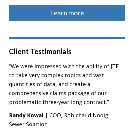
Learn more
Client Testimonials
“We were impressed with the ability of JTE
to take very complex topics and vast
quantities of data, and create a
comprehensive claims package of our
problematic three-year long contract.”
Randy Kowal |
COO, Robichaud Nodig
Sewer Solution