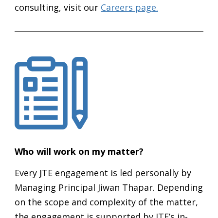
consulting, visit our
Careers page.
Who will work on my matter?
Every JTE engagement is led personally by
Managing Principal Jiwan Thapar. Depending
on the scope and complexity of the matter,
the engagement is supported by JTE’s in-