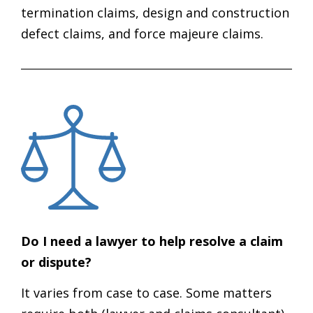
termination claims, design and construction
defect claims, and force majeure claims.
Do I need a lawyer to help resolve a claim
or dispute?
It varies from case to case. Some matters