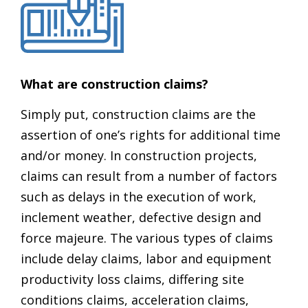
What are construction claims?
Simply put, construction claims are the
assertion of one’s rights for additional time
and/or money. In construction projects,
claims can result from a number of factors
such as delays in the execution of work,
inclement weather, defective design and
force majeure. The various types of claims
include delay claims, labor and equipment
productivity loss claims, differing site
conditions claims, acceleration claims,