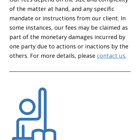
of the matter at hand, and any specific
mandate or instructions from our client. In
some instances, our fees may be claimed as
part of the monetary damages incurred by
one party due to actions or inactions by the
others. For more details, please
contact us.