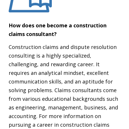
How does one become a construction
claims consultant?
Construction claims and dispute resolution
consulting is a highly specialized,
challenging, and rewarding career. It
requires an analytical mindset, excellent
communication skills, and an aptitude for
solving problems. Claims consultants come
from various educational backgrounds such
as engineering, management, business, and
accounting. For more information on
pursuing a career in construction claims