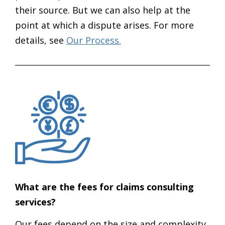
their source. But we can also help at the
point at which a dispute arises. For more
details, see
Our Process.
What are the fees for claims consulting
services?
Our fees depend on the size and complexity