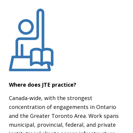
Where does JTE practice?
Canada-wide, with the strongest
concentration of engagements in Ontario
and the Greater Toronto Area. Work spans
municipal, provincial, federal, and private