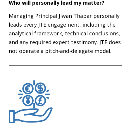
Who will personally lead my matter?
Managing Principal Jiwan Thapar personally
leads every JTE engagement, including the
analytical framework, technical conclusions,
and any required expert testimony. JTE does
not operate a pitch-and-delegate model.