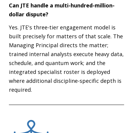
Can JTE handle a multi-hundred-million-
dollar dispute?
Yes. JTE's three-tier engagement model is
built precisely for matters of that scale. The
Managing Principal directs the matter;
trained internal analysts execute heavy data,
schedule, and quantum work; and the
integrated specialist roster is deployed
where additional discipline-specific depth is
required.