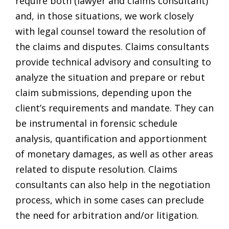
require both (lawyer and claims consultant)
and, in those situations, we work closely
with legal counsel toward the resolution of
the claims and disputes. Claims consultants
provide technical advisory and consulting to
analyze the situation and prepare or rebut
claim submissions, depending upon the
client’s requirements and mandate. They can
be instrumental in forensic schedule
analysis, quantification and apportionment
of monetary damages, as well as other areas
related to dispute resolution. Claims
consultants can also help in the negotiation
process, which in some cases can preclude
the need for arbitration and/or litigation.