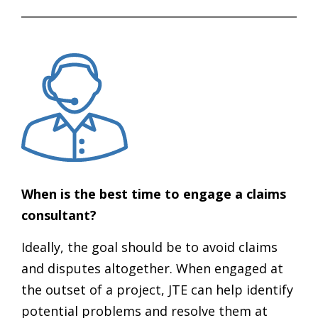
When is the best time to engage a claims
consultant?
Ideally, the goal should be to avoid claims
and disputes altogether. When engaged at
the outset of a project, JTE can help identify
potential problems and resolve them at