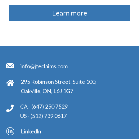
Learn more
info@jteclaims.com
295 Robinson Street, Suite 100,
Oakville, ON, L6J 1G7
CA -
(647) 250 7529
US -
(512) 739 0617
Linkedln