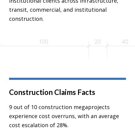
institutional clients across infrastructure,
transit, commercial, and institutional
construction.
Construction Claims Facts
9 out of 10 construction megaprojects
experience cost overruns, with an average
cost escalation of 28%.