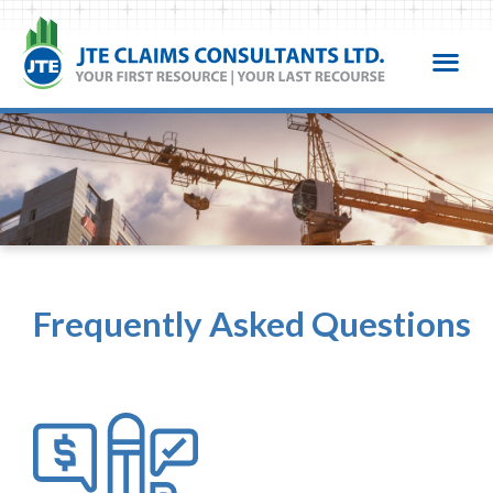
Frequently Asked Questions