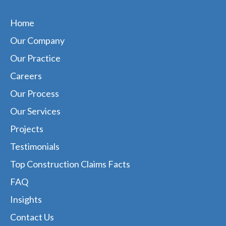
Home
Our Company
Our Practice
Careers
Our Process
Our Services
Projects
Testimonials
Top Construction Claims Facts
FAQ
Insights
Contact Us