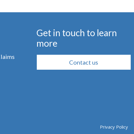
Get in touch to learn
more
Claims
Contact us
Privacy Policy