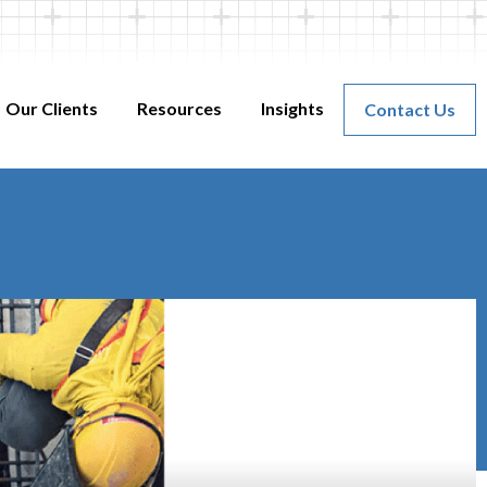
Our Clients
Resources
Insights
Contact Us