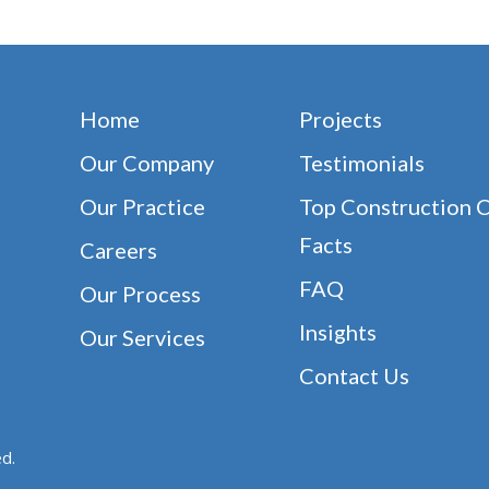
Home
Projects
Our Company
Testimonials
Our Practice
Top Construction 
Facts
Careers
FAQ
Our Process
Insights
Our Services
Contact Us
d.