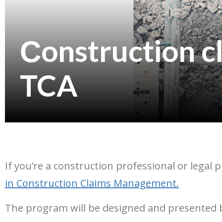
Сonstruction 
TCA
If you’re a construction professional or legal 
in Construction Claims Management
.
The program will be designed and presented by