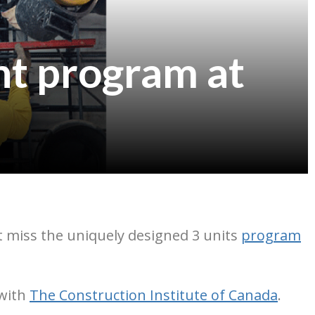
t program at
n’t miss the uniquely designed 3 units
program
 with
The Construction Institute of Canada
.