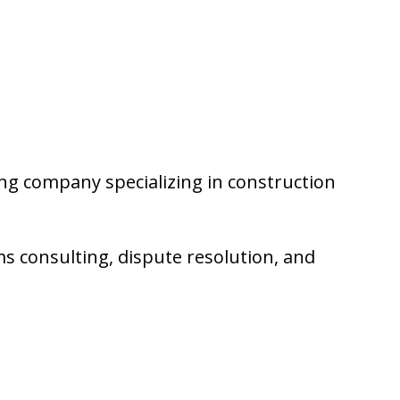
ng company specializing in construction
ms consulting, dispute resolution, and