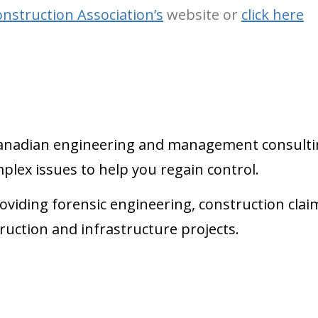
nstruction Association’s
website or
click here
g Canadian engineering and management consulti
plex issues to help you regain control.
oviding forensic engineering, construction clai
ruction and infrastructure projects.