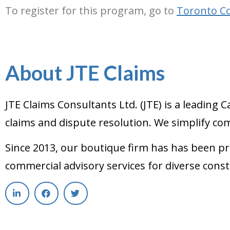
To register for this program, go to
Toronto Co
About JTE Claims
JTE Claims Consultants Ltd. (JTE) is a leadin
claims and dispute resolution. We simplify com
Since 2013, our boutique firm has has been pr
commercial advisory services for diverse const