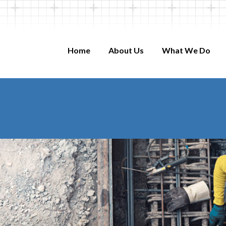
Home
About Us
What We Do