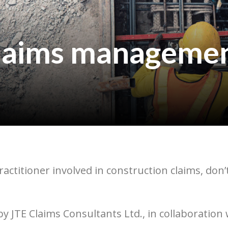
claims managemen
practitioner involved in construction claims, do
 JTE Claims Consultants Ltd., in collaboration