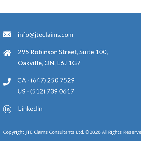
info@jteclaims.com
295 Robinson Street, Suite 100,
Oakville, ON, L6J 1G7
CA -
(647) 250 7529
US -
(512) 739 0617
Linkedln
Copyright JTE Claims Consultants Ltd. ©
2026
All Rights Reserve