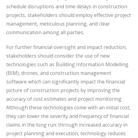
schedule disruptions and time delays in construction
projects, stakeholders should employ effective project
management, meticulous planning, and clear
communication among all parties.
For further financial oversight and impact reduction,
stakeholders should consider the use of new
technologies such as Building Information Modelling
(BIM), drones, and construction management
software which can significantly impact the financial
picture of construction projects by improving the
accuracy of cost estimates and project monitoring.
Although these technologies come with an initial cost,
they can lower the severity and frequency of financial
claims in the long run: through increased accuracy in
project planning and execution, technology reduces