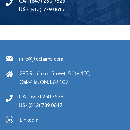
(647) 250 7529
CA -
(512) 739 0617
US -
info@jteclaims.com
295 Robinson Street, Suite 100,
Oakville, ON, L6J 1G7
CA -
(647) 250 7529
US -
(512) 739 0617
Linkedln