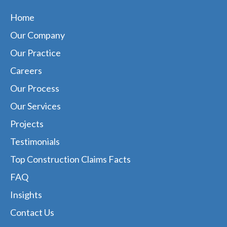
Home
Our Company
Our Practice
Careers
Our Process
Our Services
Projects
Testimonials
Top Construction Claims Facts
FAQ
Insights
Contact Us