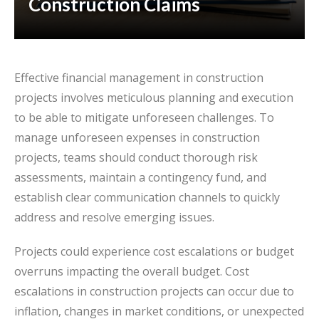
Construction Claims
Effective financial management in construction
projects involves meticulous planning and execution
to be able to mitigate unforeseen challenges. To
manage unforeseen expenses in construction
projects, teams should conduct thorough risk
assessments, maintain a contingency fund, and
establish clear communication channels to quickly
address and resolve emerging issues.
Projects could experience cost escalations or budget
overruns impacting the overall budget. Cost
escalations in construction projects can occur due to
inflation, changes in market conditions, or unexpected