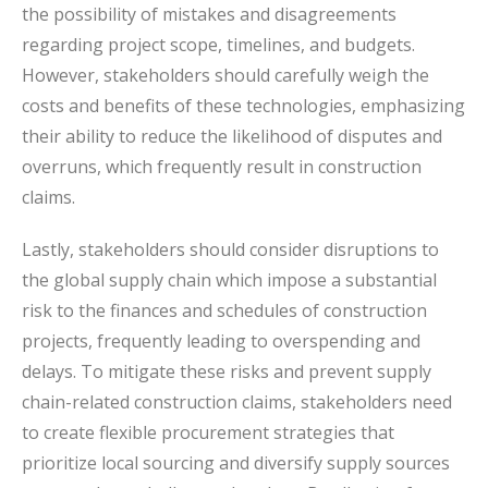
the possibility of mistakes and disagreements
regarding project scope, timelines, and budgets.
However, stakeholders should carefully weigh the
costs and benefits of these technologies, emphasizing
their ability to reduce the likelihood of disputes and
overruns, which frequently result in construction
claims.
Lastly, stakeholders should consider disruptions to
the global supply chain which impose a substantial
risk to the finances and schedules of construction
projects, frequently leading to overspending and
delays. To mitigate these risks and prevent supply
chain-related construction claims, stakeholders need
to create flexible procurement strategies that
prioritize local sourcing and diversify supply sources