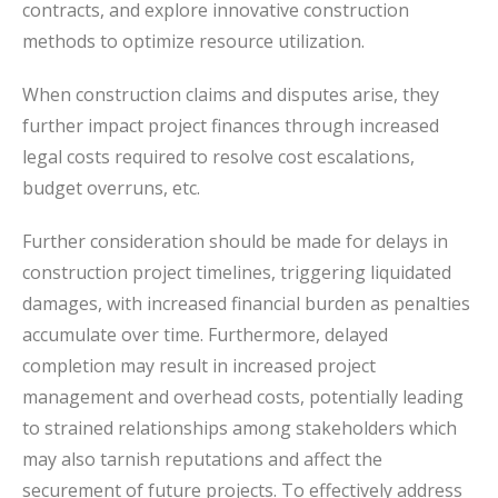
contracts, and explore innovative construction
methods to optimize resource utilization.
When construction claims and disputes arise, they
further impact project finances through increased
legal costs required to resolve cost escalations,
budget overruns, etc.
Further consideration should be made for delays in
construction project timelines, triggering liquidated
damages, with increased financial burden as penalties
accumulate over time. Furthermore, delayed
completion may result in increased project
management and overhead costs, potentially leading
to strained relationships among stakeholders which
may also tarnish reputations and affect the
securement of future projects. To effectively address