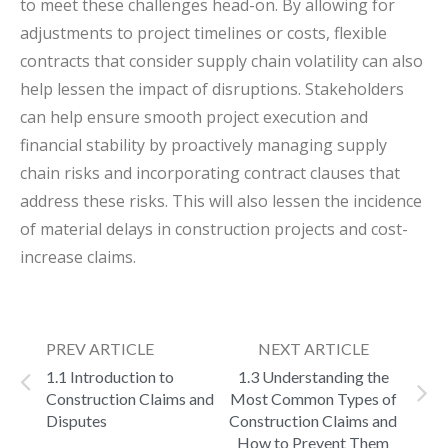
to meet these challenges head-on. By allowing for
adjustments to project timelines or costs, flexible
contracts that consider supply chain volatility can also
help lessen the impact of disruptions. Stakeholders
can help ensure smooth project execution and
financial stability by proactively managing supply
chain risks and incorporating contract clauses that
address these risks. This will also lessen the incidence
of material delays in construction projects and cost-
increase claims.
PREV ARTICLE
NEXT ARTICLE
1.1 Introduction to
1.3 Understanding the
Construction Claims and
Most Common Types of
Disputes
Construction Claims and
How to Prevent Them