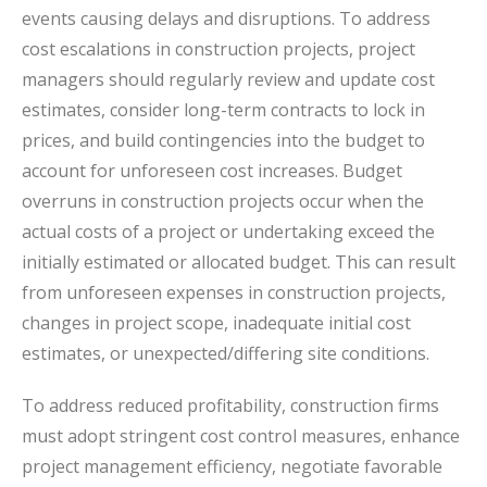
events causing delays and disruptions. To address
cost escalations in construction projects, project
managers should regularly review and update cost
estimates, consider long-term contracts to lock in
prices, and build contingencies into the budget to
account for unforeseen cost increases. Budget
overruns in construction projects occur when the
actual costs of a project or undertaking exceed the
initially estimated or allocated budget. This can result
from unforeseen expenses in construction projects,
changes in project scope, inadequate initial cost
estimates, or unexpected/differing site conditions.
To address reduced profitability, construction firms
must adopt stringent cost control measures, enhance
project management efficiency, negotiate favorable