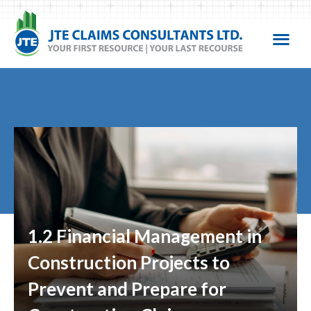
1.2 Financial Management in
Construction Projects to
Prevent and Prepare for