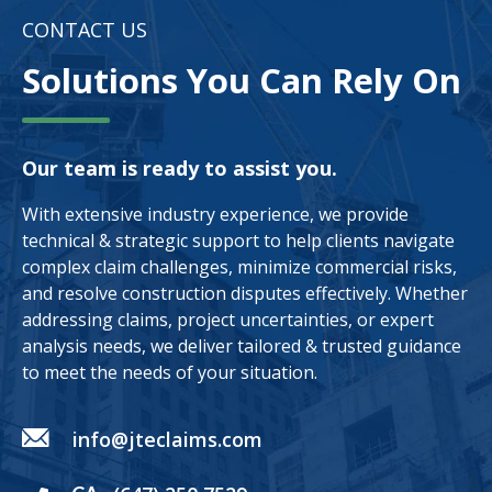
CONTACT US
Solutions You Can Rely On
Our team is ready to assist you.
With extensive industry experience, we provide
technical & strategic support to help clients navigate
complex claim challenges, minimize commercial risks,
and resolve construction disputes effectively. Whether
addressing claims, project uncertainties, or expert
analysis needs, we deliver tailored & trusted guidance
to meet the needs of your situation.
info@jteclaims.com