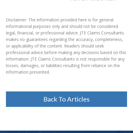
Disclaimer: The information provided here is for general
informational purposes only and should not be considered
legal, financial, or professional advice. JTE Claims Consultants
makes no guarantees regarding the accuracy, completeness,
or applicability of the content. Readers should seek
professional advice before making any decisions based on this
information. JTE Claims Consultants is not responsible for any
losses, damages, or liabilities resulting from reliance on the
information presented.
Back To Articles