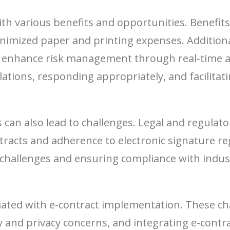
h various benefits and opportunities. Benefits c
nimized paper and printing expenses. Additiona
p enhance risk management through real-time a
olations, responding appropriately, and facilita
s can also lead to challenges. Legal and regulat
ontracts and adherence to electronic signature 
challenges and ensuring compliance with indust
iated with e-contract implementation. These ch
and privacy concerns, and integrating e-contrac