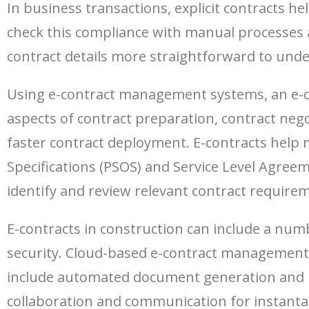
In business transactions, explicit contracts 
check this compliance with manual processes a
contract details more straightforward to unde
Using e-contract management systems, an e-con
aspects of contract preparation, contract neg
faster contract deployment. E-contracts help 
Specifications (PSOS) and Service Level Agree
identify and review relevant contract requireme
E-contracts in construction can include a numb
security. Cloud-based e-contract management s
include automated document generation and 
collaboration and communication for instanta