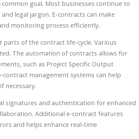
e a common goal. Most businesses continue to
 and legal jargon. E-contracts can make
nd monitoring process efficiently.
arts of the contract life-cycle. Various
ated. The automation of contracts allows for
ments, such as Project Specific Output
r, e-contract management systems can help
if necessary.
ital signatures and authentication for enhanced
aboration. Additional e-contract features
ors and helps enhance real-time