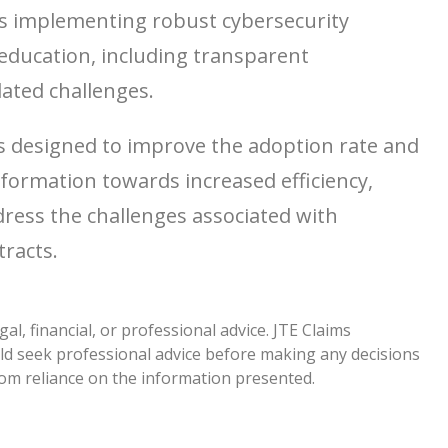
es implementing robust cybersecurity
education, including transparent
ated challenges.
ls designed to improve the adoption rate and
sformation towards increased efficiency,
dress the challenges associated with
tracts.
l, financial, or professional advice. JTE Claims
ld seek professional advice before making any decisions
from reliance on the information presented.