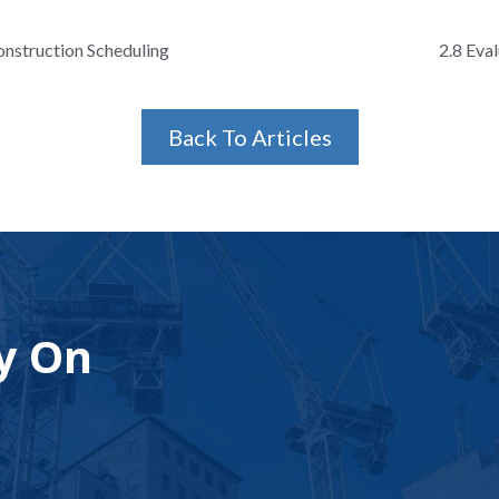
onstruction Scheduling
2.8 Eva
Back To Articles
y On