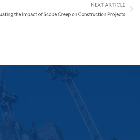
NEXT ARTICLE
luating the Impact of Scope Creep on Construction Projects