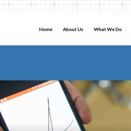
Home
About Us
What We Do