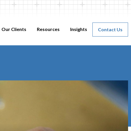
Our Clients
Resources
Insights
Contact Us