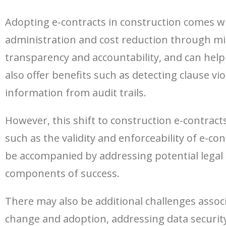
Adopting e-contracts in construction comes wit
administration and cost reduction through mi
transparency and accountability, and can hel
also offer benefits such as detecting clause vi
information from audit trails.
However, this shift to construction e-contract
such as the validity and enforceability of e-c
be accompanied by addressing potential legal 
components of success.
There may also be additional challenges assoc
change and adoption, addressing data security 