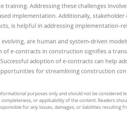
e training. Addressing these challenges involv
sed implementation. Additionally, stakeholder 
ts, is helpful in addressing implementation-rel
ill evolving, are human and system-driven mode
n of e-contracts in construction signifies a tran
Successful adoption of e-contracts can help ad
opportunities for streamlining construction con
nformational purposes only and should not be considered lega
ompleteness, or applicability of the content. Readers shou
sponsible for any losses, damages, or liabilities resulting 