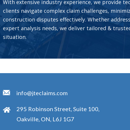
With extensive industry experience, we provide tec
clients navigate complex claim challenges, minimi
construction disputes effectively. Whether address
expert analysis needs, we deliver tailored & trust
situation.
info@jteclaims.com
295 Robinson Street, Suite 100,
Oakville, ON, L6J 1G7