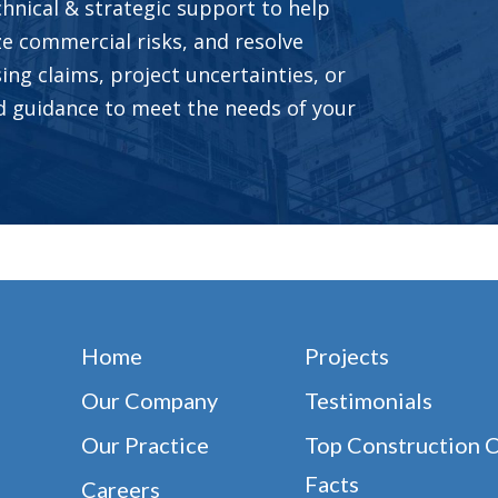
hnical & strategic support to help
ze commercial risks, and resolve
ing claims, project uncertainties, or
ed guidance to meet the needs of your
Home
Projects
Our Company
Testimonials
Our Practice
Top Construction 
Facts
Careers