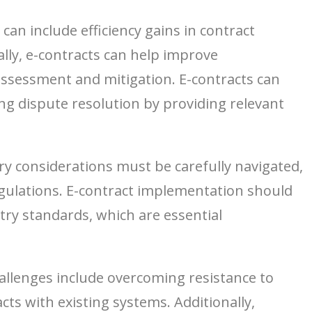
an include efficiency gains in contract
lly, e-contracts can help improve
ssessment and mitigation. E-contracts can
ting dispute resolution by providing relevant
ory considerations must be carefully navigated,
regulations. E-contract implementation should
ry standards, which are essential
allenges include overcoming resistance to
ts with existing systems. Additionally,