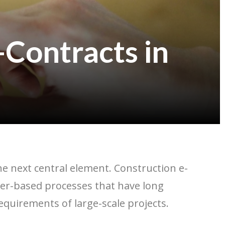
-Contracts in
the next central element. Construction e-
paper-based processes that have long
 requirements of large-scale projects.