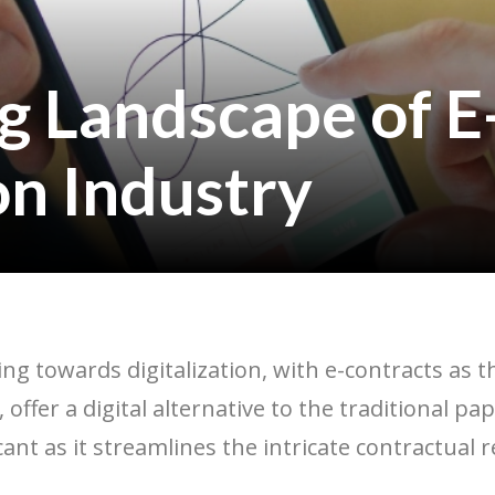
g Landscape of E
on Industry
ing towards digitalization, with e-contracts as 
, offer a digital alternative to the traditional 
icant as it streamlines the intricate contractual