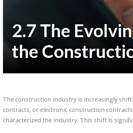
2.7 The Evolvin
the Constructi
The construction industry is increasingly shift
contracts, or electronic construction contracts
characterized the industry. This shift is signif