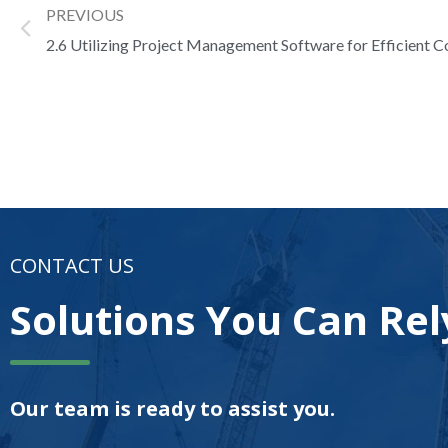
PREVIOUS
2.6 Utilizing Project Management Software for Efficient C
CONTACT US
Solutions You Can Rel
Our team is ready to assist you.