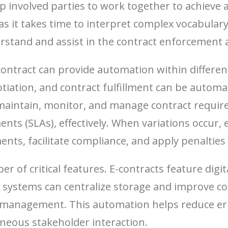
help involved parties to work together to achiev
s it takes time to interpret complex vocabulary
rstand and assist in the contract enforcement a
tract can provide automation within different p
otiation, and contract fulfillment can be autom
maintain, monitor, and manage contract require
ments (SLAs), effectively. When variations occu
nts, facilitate compliance, and apply penalties 
er of critical features. E-contracts feature dig
ystems can centralize storage and improve coll
management. This automation helps reduce err
neous stakeholder interaction.