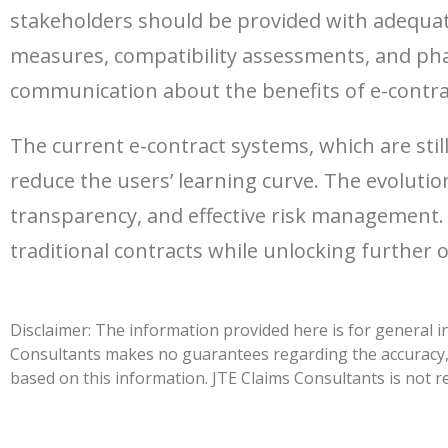
stakeholders should be provided with adequat
measures, compatibility assessments, and pha
communication about the benefits of e-contrac
The current e-contract systems, which are st
reduce the users’ learning curve. The evolutio
transparency, and effective risk management. 
traditional contracts while unlocking further 
Disclaimer: The information provided here is for general i
Consultants makes no guarantees regarding the accuracy, c
based on this information. JTE Claims Consultants is not re