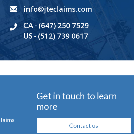
info@jteclaims.com
(647) 250 7529
CA -
(512) 739 0617
US -
Get in touch to learn
more
Claims
Contact us