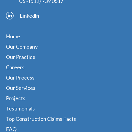
US -
(512) 739 0617
Linkedln
Home
Our Company
Our Practice
Careers
Our Process
Our Services
Projects
Testimonials
Top Construction Claims Facts
FAQ