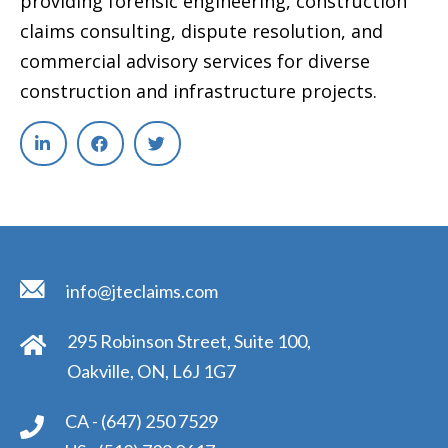
providing forensic engineering, construction
claims consulting, dispute resolution, and
commercial advisory services for diverse
construction and infrastructure projects.
info@jteclaims.com
295 Robinson Street, Suite 100,
Oakville, ON, L6J 1G7
CA -
(647) 250 7529