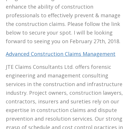
enhance the ability of construction
professionals to effectively prevent & manage
the construction claims. Please follow the link
below to secure your spot. I will be looking
forward to seeing you on February 27th, 2018.
Advanced Construction Claims Management
JTE Claims Consultants Ltd. offers forensic
engineering and management consulting
services in the construction and infrastructure
industry. Project owners, construction lawyers,
contractors, insurers and sureties rely on our
expertise in construction claims and dispute
prevention and resolution services. Our strong
grasp of schedule and cost control practices in