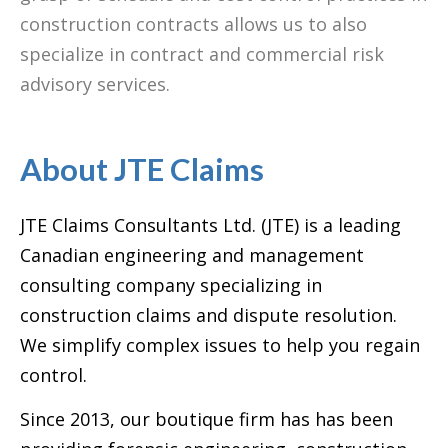
construction contracts allows us to also
specialize in contract and commercial risk
advisory services.
About JTE Claims
JTE Claims Consultants Ltd. (JTE) is a leading
Canadian engineering and management
consulting company specializing in
construction claims and dispute resolution.
We simplify complex issues to help you regain
control.
Since 2013, our boutique firm has has been