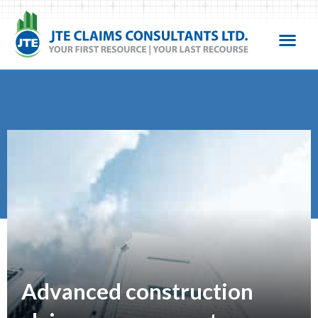
Advanced construction