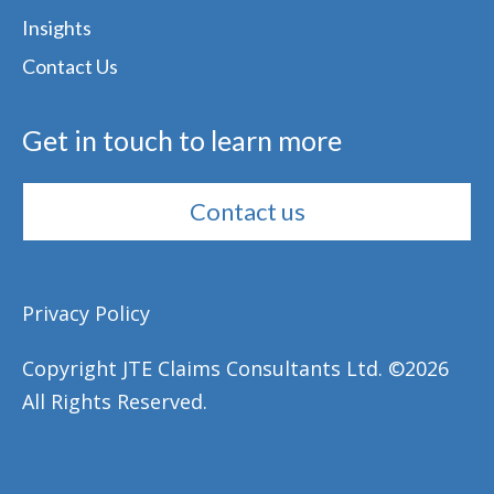
Insights
Contact Us
Get in touch to learn more
Contact us
Privacy Policy
Copyright JTE Claims Consultants Ltd. ©
2026
All Rights Reserved.