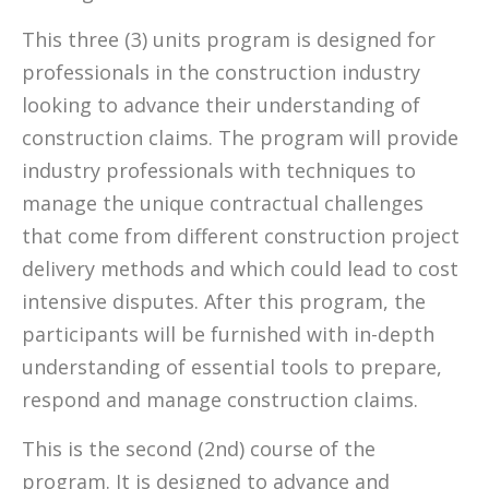
This three (3) units program is designed for
professionals in the construction industry
looking to advance their understanding of
construction claims. The program will provide
industry professionals with techniques to
manage the unique contractual challenges
that come from different construction project
delivery methods and which could lead to cost
intensive disputes. After this program, the
participants will be furnished with in-depth
understanding of essential tools to prepare,
respond and manage construction claims.
This is the second (2nd) course of the
program. It is designed to advance and