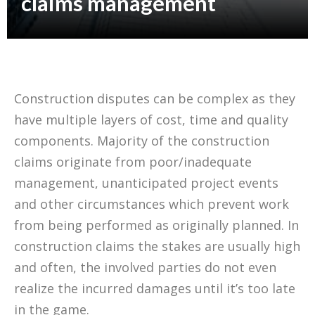
claims management
Construction disputes can be complex as they
have multiple layers of cost, time and quality
components. Majority of the construction
claims originate from poor/inadequate
management, unanticipated project events
and other circumstances which prevent work
from being performed as originally planned. In
construction claims the stakes are usually high
and often, the involved parties do not even
realize the incurred damages until it’s too late
in the game.