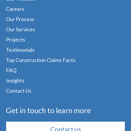
Careers
Our Process
Our Services
Projects
Testimonials
Top Construction Claims Facts
FAQ
Insights
Contact Us
Get in touch to learn more
Contact us