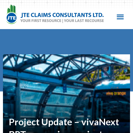
Project Update – vivaNext