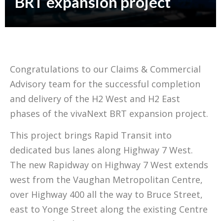
BRT expansion project
Congratulations to our Claims & Commercial
Advisory team for the successful completion
and delivery of the H2 West and H2 East
phases of the vivaNext BRT expansion project.
This project brings Rapid Transit into
dedicated bus lanes along Highway 7 West.
The new Rapidway on Highway 7 West extends
west from the Vaughan Metropolitan Centre,
over Highway 400 all the way to Bruce Street,
east to Yonge Street along the existing Centre