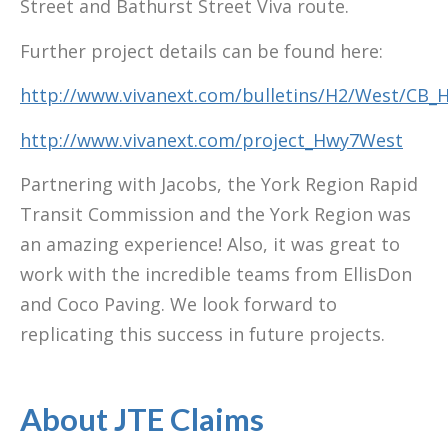
Street and Bathurst Street Viva route.
Further project details can be found here:
http://www.vivanext.com/bulletins/H2/West/CB
http://www.vivanext.com/project_Hwy7West
Partnering with Jacobs, the York Region Rapid
Transit Commission and the York Region was
an amazing experience! Also, it was great to
work with the incredible teams from EllisDon
and Coco Paving. We look forward to
replicating this success in future projects.
About JTE Claims