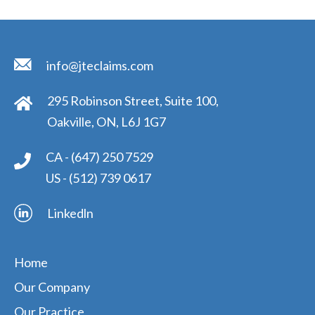
info@jteclaims.com
295 Robinson Street, Suite 100,
Oakville, ON, L6J 1G7
CA -
(647) 250 7529
US -
(512) 739 0617
Linkedln
Home
Our Company
Our Practice