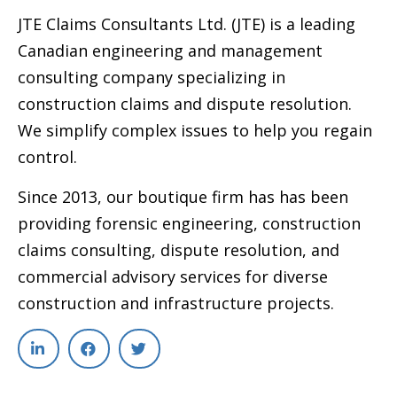
JTE Claims Consultants Ltd. (JTE) is a leading
Canadian engineering and management
consulting company specializing in
construction claims and dispute resolution.
We simplify complex issues to help you regain
control.
Since 2013, our boutique firm has has been
providing forensic engineering, construction
claims consulting, dispute resolution, and
commercial advisory services for diverse
construction and infrastructure projects.