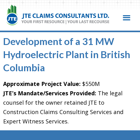
Development of a 31 MW
Hydroelectric Plant in British
Columbia
Approximate Project Value:
$550M
JTE’s Mandate/Services Provided:
The legal
counsel for the owner retained JTE to
Construction Claims Consulting Services and
Expert Witness Services.