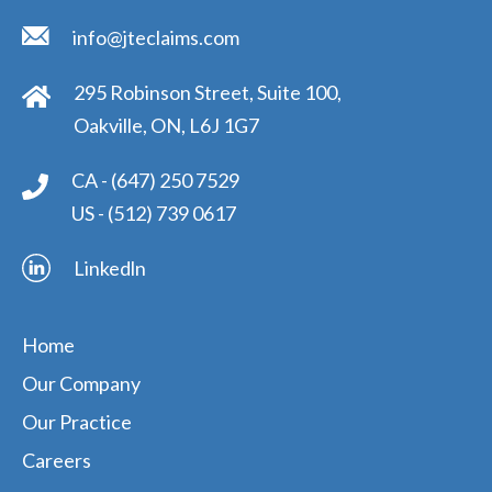
info@jteclaims.com
295 Robinson Street, Suite 100,
Oakville, ON, L6J 1G7
CA -
(647) 250 7529
US -
(512) 739 0617
Linkedln
Home
Our Company
Our Practice
Careers