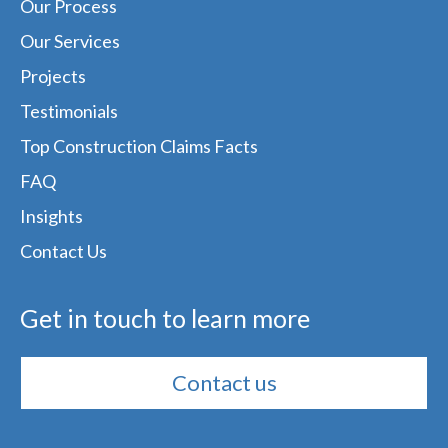
Our Process
Our Services
Projects
Testimonials
Top Construction Claims Facts
FAQ
Insights
Contact Us
Get in touch to learn more
Contact us